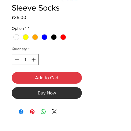
Sleeve Socks
Price
£35.00
Option 1
*
Quantity
*
Add to Cart
Buy Now
©2020 by Rival Sports.