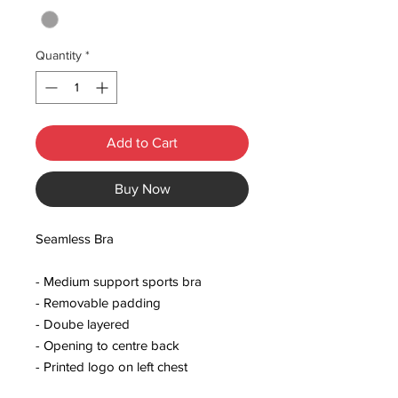
Quantity
*
Add to Cart
Buy Now
Seamless Bra
- Medium support sports bra
- Removable padding
- Doube layered
- Opening to centre back
- Printed logo on left chest