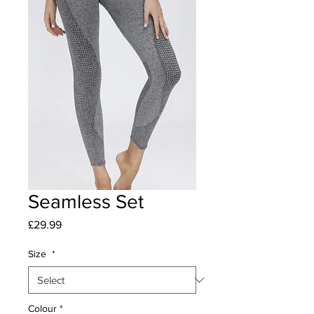
Seamless Set
Price
£29.99
Size
*
Colour
*