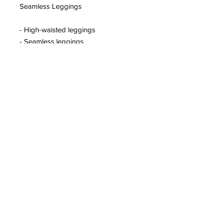
Seamless Leggings
- High-waisted leggings
- Seamless leggings
- Ruched bum
- Ribbed waistband
- Zip pocket to back of waistband
- Contouring shaping to leggings
- Curved hem
- Printed logo on hip
©2020 by Rival Sports.