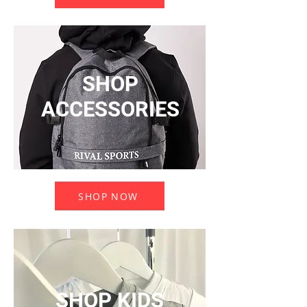
SHOP
ACCESSORIES
SHOP NOW
SHOP KIDS