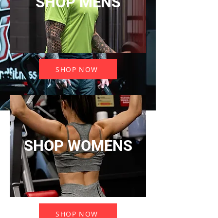
SHOP MENS
SHOP NOW
SHOP WOMENS
SHOP NOW