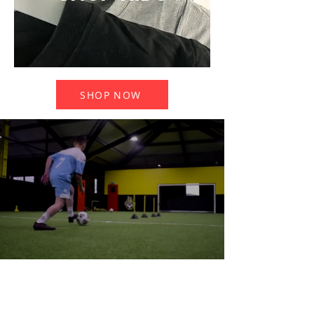
SHOP NOW